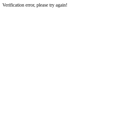
Verification error, please try again!